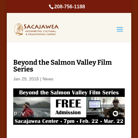
208-756-1188
Beyond the Salmon Valley Film
Series
Jan 29, 2018
|
News