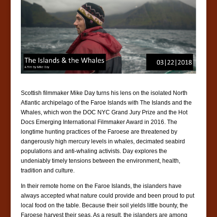
Scottish filmmaker Mike Day turns his lens on the isolated North
Atlantic archipelago of the Faroe Islands with The Islands and the
Whales, which won the DOC NYC Grand Jury Prize and the Hot
Docs Emerging International Filmmaker Award in 2016. The
longtime hunting practices of the Faroese are threatened by
dangerously high mercury levels in whales, decimated seabird
populations and anti-whaling activists. Day explores the
undeniably timely tensions between the environment, health,
tradition and culture.
In their remote home on the Faroe Islands, the islanders have
always accepted what nature could provide and been proud to put
local food on the table. Because their soil yields little bounty, the
Faroese harvest their seas. As a result, the islanders are among