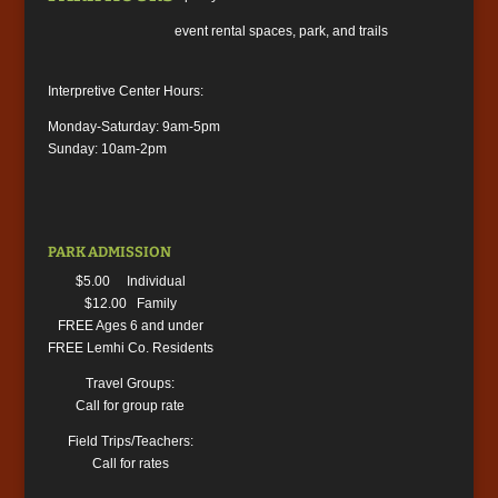
event rental spaces, park, and trails
Interpretive Center Hours:
Monday-Saturday: 9am-5pm
Sunday: 10am-2pm
PARK ADMISSION
$5.00 Individual
$12.00 Family
FREE Ages 6 and under
FREE Lemhi Co. Residents
Travel Groups:
Call for group rate
Field Trips/Teachers:
Call for rates