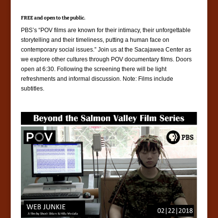
FREE and open to the public.
PBS’s “POV films are known for their intimacy, their unforgettable
storytelling and their timeliness, putting a human face on
contemporary social issues.” Join us at the Sacajawea Center as
we explore other cultures through POV documentary films. Doors
open at 6:30. Following the screening there will be light
refreshments and informal discussion. Note: Films include
subtitles.