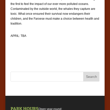
the first to feel the impact of our ever more polluted oceans.
Contaminated by the outside world, the whales they capture are
toxic. What once ensured their survival now endangers their
children, and the Faroese must make a choice between health and
tradition.
APRIL: TBA
PARK HOURS
Open year-round: