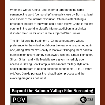
When the words “China” and “Internet” appear in the same
sentence, the word “censorship” is usually close by. But in at least
one aspect of the Internet revolution, China is establishing a
precedent the rest of the world could soon follow. China is the
first
country in the world to classify Internet addiction as a clinical
disorder, the cure for which is the subject of Web Junkie.
The film follows the treatment of Chinese teenagers whose
preference for the virtual world over the real one is summed up in
one jarring statement: “Reality is too fake.” Bringing them back to
earth is often a very bumpy ride. Award-winning Israeli filmmakers
Shosh Shlam and Hilla Medalia were given incredibly open
access to Daxing Boot Camp, a three-month military style anti-
addiction program in Beijing designed for patients 13 to 18 years
old. Web Junkie portrays the rehabilitation process and the
evolving diagnosis behind it.