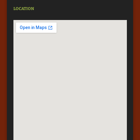
LOCATION