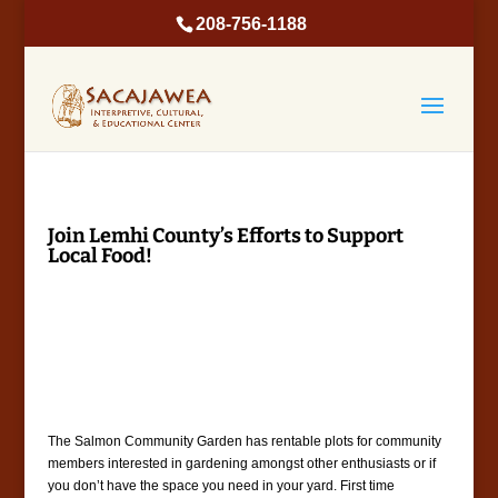
208-756-1188
Join Lemhi County’s Efforts to Support
Local Food!
The Salmon Community Garden has rentable plots for community
members interested in gardening amongst other enthusiasts or if
you don’t have the space you need in your yard. First time