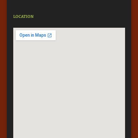
LOCATION