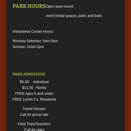
PARK HOURS
Open year-round:
event rental spaces, park, and trails
Interpretive Center Hours:
Monday-Saturday: 9am-5pm
Sunday: 10am-2pm
PARK ADMISSION
$5.00 Individual
$12.00 Family
FREE Ages 6 and under
FREE Lemhi Co. Residents
Travel Groups:
Call for group rate
Field Trips/Teachers:
Call for rates