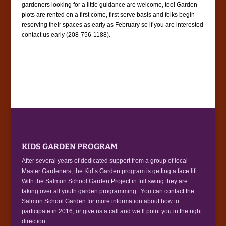
gardeners looking for a little guidance are welcome, too! Garden
plots are rented on a first come, first serve basis and folks begin
reserving their spaces as early as February so if you are interested
contact us early (208-756-1188).
KIDS GARDEN PROGRAM
After several years of dedicated support from a group of local
Master Gardeners, the Kid’s Garden program is getting a face lift.
With the Salmon School Garden Project in full swing they are
taking over all youth garden programming. You can
contact the
Salmon School Garden
for more information about how to
participate in 2016, or give us a call and we’ll point you in the right
direction.