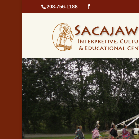
208-756-1188