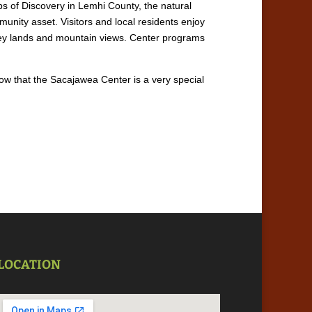
ps of Discovery in Lemhi County, the natural
nity asset. Visitors and local residents enjoy
alley lands and mountain views. Center programs
now that the Sacajawea Center is a very special
LOCATION