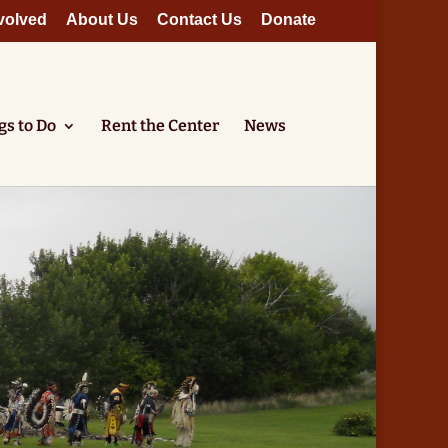
volved
About Us
Contact Us
Donate
gs to Do
Rent the Center
News