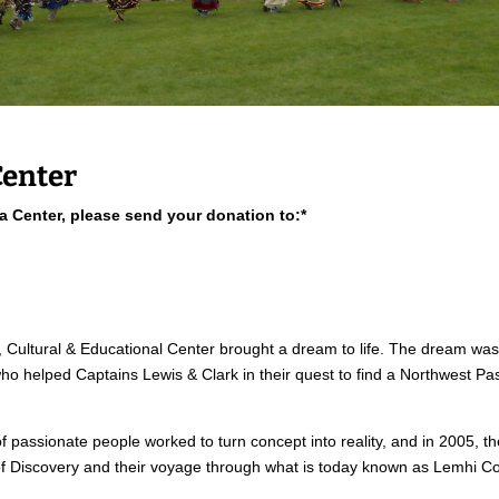
Center
ea Center, please send your donation to:*
, Cultural & Educational Center brought a dream to life. The dream was 
helped Captains Lewis & Clark in their quest to find a Northwest Pass
 passionate people worked to turn concept into reality, and in 2005, th
 of Discovery and their voyage through what is today known as Lemhi Co