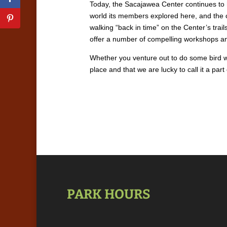
Today, the Sacajawea Center continues to h
world its members explored here, and the 
walking “back in time” on the Center’s trai
offer a number of compelling workshops and
Whether you venture out to do some bird wa
place and that we are lucky to call it a par
PARK HOURS