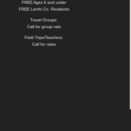
FREE Ages 6 and under
FREE Lemhi Co. Residents
Travel Groups:
Call for group rate
Field Trips/Teachers:
Call for rates