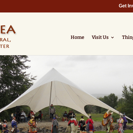
Get In
Home
Visit Us
Thin