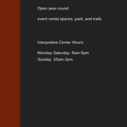
Open year-round:
event rental spaces, park, and trails
Interpretive Center Hours:
Monday-Saturday: 9am-5pm
Sunday: 10am-2pm