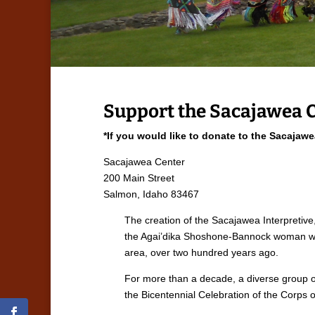
Support the Sacajawea 
*If you would like to donate to the Sacajaw
Sacajawea Center
200 Main Street
Salmon, Idaho 83467
The creation of the Sacajawea Interpretive
the Agai’dika Shoshone-Bannock woman who 
area, over two hundred years ago.
For more than a decade, a diverse group of
the Bicentennial Celebration of the Corps