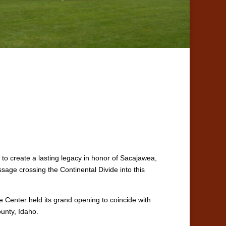
to create a lasting legacy in honor of Sacajawea,
age crossing the Continental Divide into this
e Center held its grand opening to coincide with
unty, Idaho.