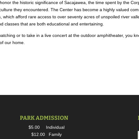
onor the historic significance of Sacajawea, the time spent by the Cor
culture they encountered. The Center has become a highly valued commu
ls, which afford rare access to over seventy acres of unspoiled river v
 classes that are both educational and entertaining.
tching or to take in a live concert at the outdoor amphitheater, you k
t of our home.
PARK ADMISSION
$5.00 Individual
$12.00 Family