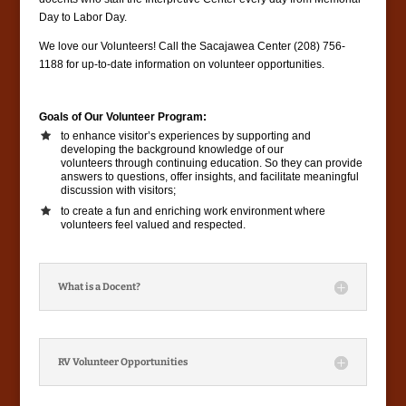
Day to Labor Day.
We love our Volunteers! Call the Sacajawea Center (208) 756-
1188 for up-to-date information on volunteer opportunities.
Goals of Our Volunteer Program:
to enhance visitor’s experiences by supporting and
developing the background knowledge of our
volunteers through continuing education. So they can provide
answers to questions, offer insights, and facilitate meaningful
discussion with visitors;
to create a fun and enriching work environment where
volunteers feel valued and respected.
What is a Docent?
RV Volunteer Opportunities