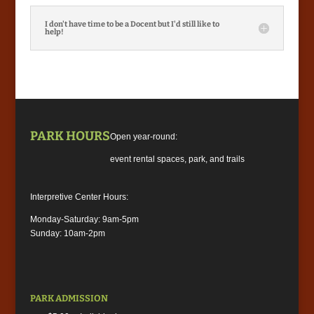
I don't have time to be a Docent but I'd still like to
help!
PARK HOURS
Open year-round:
event rental spaces, park, and trails
Interpretive Center Hours:
Monday-Saturday: 9am-5pm
Sunday: 10am-2pm
PARK ADMISSION