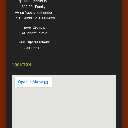
$5.00 Individual
$12.00 Family
FREE Ages 6 and under
FREE Lemhi Co. Residents
Travel Groups:
Call for group rate
Field Trips/Teachers:
Call for rates
LOCATION