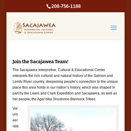
208-756-1188
Join the Sacajawea Team!
The Sacajawea Interpretive, Cultural & Educational Center
interprets the rich cultural and natural history of the Salmon and
Lemhi River country, deepening people’s connection to the unique
place this area holds in our nation’s history, which was shaped in
part by the Lewis and Clark Expedition and Sacajawea, as well as
her people, the Agai’dika Shoshone-Bannock Tribes.
Vol
unt
eer
opp