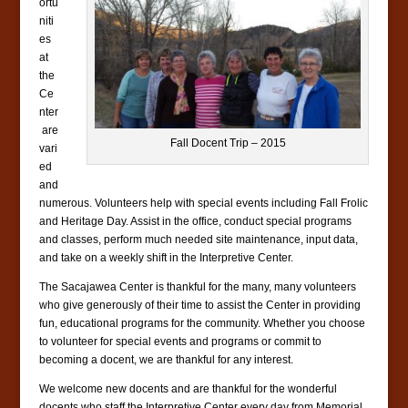
ortu
niti
es
at
the
Ce
nter
are
Fall Docent Trip – 2015
vari
ed
and
numerous. Volunteers help with special events including Fall Frolic
and Heritage Day. Assist in the office, conduct special programs
and classes, perform much needed site maintenance, input data,
and take on a weekly shift in the Interpretive Center.
The Sacajawea Center is thankful for the many, many volunteers
who give generously of their time to assist the Center in providing
fun, educational programs for the community. Whether you choose
to volunteer for special events and programs or commit to
becoming a docent, we are thankful for any interest.
We welcome new docents and are thankful for the wonderful
docents who staff the Interpretive Center every day from Memorial