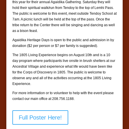
this year for their annual Agaidika Gathering. Saturday they will
hold their spiritual walk/run from Tendoy to the top of Lemhi Pass.
The public is welcome to this event, meet outside Tendoy School at
7am. A picnic lunch will be held at the top of the pass. Once the
tribe return to the Center there will be singing and dancing as well
as a bison feast.
Agaidika Heritage Days is open to the public and admission in by
donation ($2 per person or $7 per family is suggested).
The 1805 Living Experience begins on August 10th and is a 10
day program where participants live onsite in brush shelters at our
Ancestral Village and experience what life would have been like
for the Corps of Discovery in 1805. The public is welcome to
observe any and all of the activities occurring at the 1805 Living
Experience.
For more information or to volunteer to help with the event please
contact our main office at 208.756.1188.
Full Poster Here!