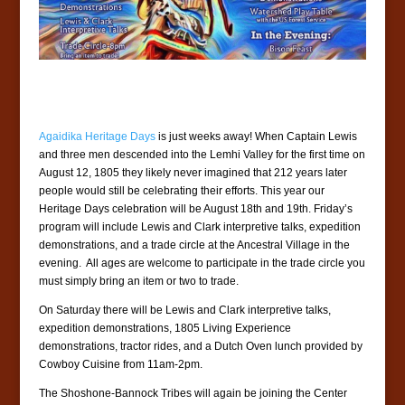
Agaidika Heritage Days
is just weeks away! When Captain Lewis
and three men descended into the Lemhi Valley for the first time on
August 12, 1805 they likely never imagined that 212 years later
people would still be celebrating their efforts. This year our
Heritage Days celebration will be August 18th and 19th. Friday’s
program will include Lewis and Clark interpretive talks, expedition
demonstrations, and a trade circle at the Ancestral Village in the
evening. All ages are welcome to participate in the trade circle you
must simply bring an item or two to trade.
On Saturday there will be Lewis and Clark interpretive talks,
expedition demonstrations, 1805 Living Experience
demonstrations, tractor rides, and a Dutch Oven lunch provided by
Cowboy Cuisine from 11am-2pm.
The Shoshone-Bannock Tribes will again be joining the Center