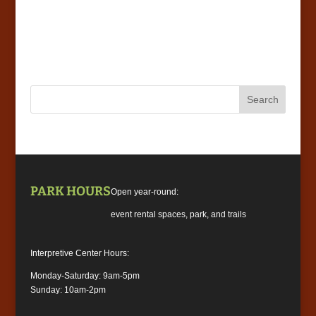
PARK HOURS
Open year-round:
event rental spaces, park, and trails
Interpretive Center Hours:
Monday-Saturday: 9am-5pm
Sunday: 10am-2pm