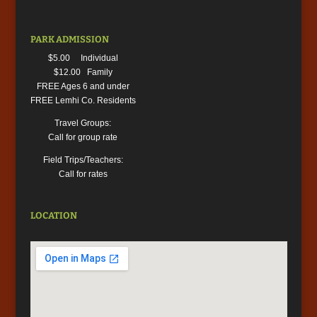
PARK ADMISSION
$5.00 Individual
$12.00 Family
FREE Ages 6 and under
FREE Lemhi Co. Residents
Travel Groups:
Call for group rate
Field Trips/Teachers:
Call for rates
LOCATION