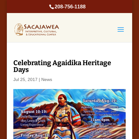
208-756-1188
Celebrating Agaidika Heritage
Days
Jul 25, 2017
|
News