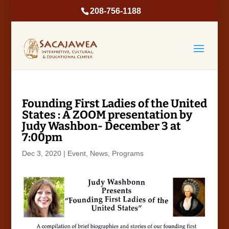
208-756-1188
Founding First Ladies of the United
States : A ZOOM presentation by
Judy Washbon- December 3 at
7:00pm
Dec 3, 2020
|
Event
,
News
,
Programs