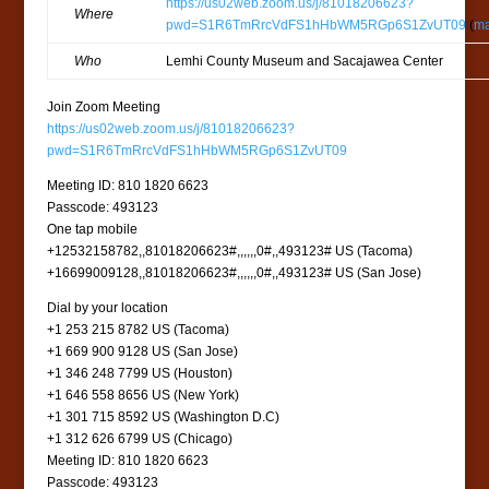
https://us02web.zoom.us/j/81018206623?
Where
pwd=S1R6TmRrcVdFS1hHbWM5RGp6S1ZvUT09
(
m
Who
Lemhi County Museum and Sacajawea Center
Join Zoom Meeting
https://us02web.zoom.us/j/81018206623?
pwd=S1R6TmRrcVdFS1hHbWM5RGp6S1ZvUT09
Meeting ID: 810 1820 6623
Passcode: 493123
One tap mobile
+12532158782,,81018206623#,,,,,,0#,,493123# US (Tacoma)
+16699009128,,81018206623#,,,,,,0#,,493123# US (San Jose)
Dial by your location
+1 253 215 8782 US (Tacoma)
+1 669 900 9128 US (San Jose)
+1 346 248 7799 US (Houston)
+1 646 558 8656 US (New York)
+1 301 715 8592 US (Washington D.C)
+1 312 626 6799 US (Chicago)
Meeting ID: 810 1820 6623
Passcode: 493123