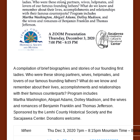
A compilation of brief biographies and stories of our founding first
ladies. Who were these strong partners, wives, helpmates, and
lovers of our famous founding fathers? What do we know and
remember about their lives, accomplishments and relationships
with their famous counterparts? Program includes
Martha Washington, Abigail Adams, Dolley Madison, and the wives
and romances of Benjamin Franklin and Thomas Jefferson.
Sponsored by the Lemhi County Historical Society and the
Sacajawea Center. Donations welcome.
When
Thu Dec 3, 2020 7pm – 8:15pm Mountain Time – Bois