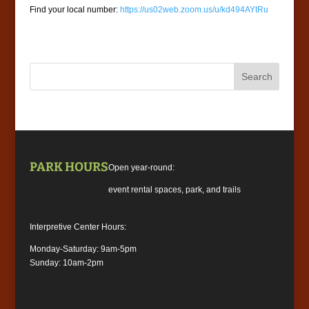
Find your local number:
https://us02web.zoom.us/u/kd494AYtRu
PARK HOURS
Open year-round:
event rental spaces, park, and trails
Interpretive Center Hours:
Monday-Saturday: 9am-5pm
Sunday: 10am-2pm