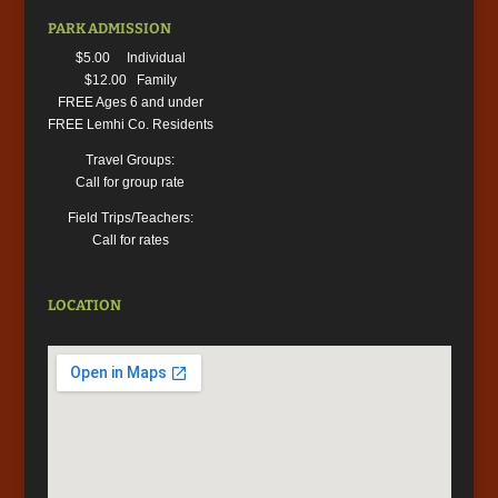
PARK ADMISSION
$5.00 Individual
$12.00 Family
FREE Ages 6 and under
FREE Lemhi Co. Residents
Travel Groups:
Call for group rate
Field Trips/Teachers:
Call for rates
LOCATION