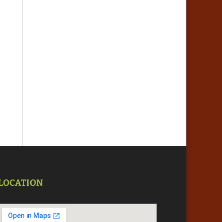
LOCATION