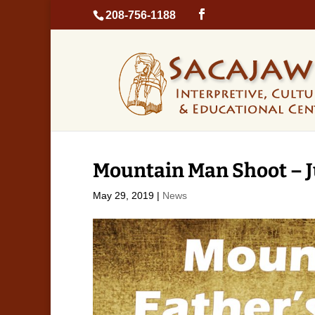
208-756-1188
Mountain Man Shoot – J
May 29, 2019
|
News