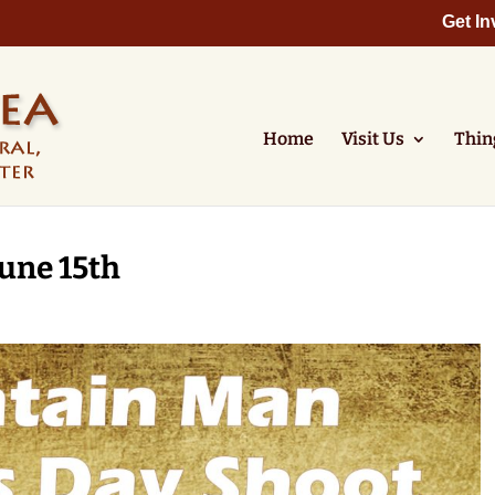
Get In
Home
Visit Us
Thin
une 15th