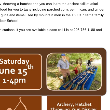
, throwing a hatchet and you can learn the ancient skill of atlatl
 food for you to taste including parched corn, pemmican, and ginger
oric guns and items used by mountain men in the 1800s. Start a family
door School!
un stations, if you are available please call Lin at 208.756.1188 and