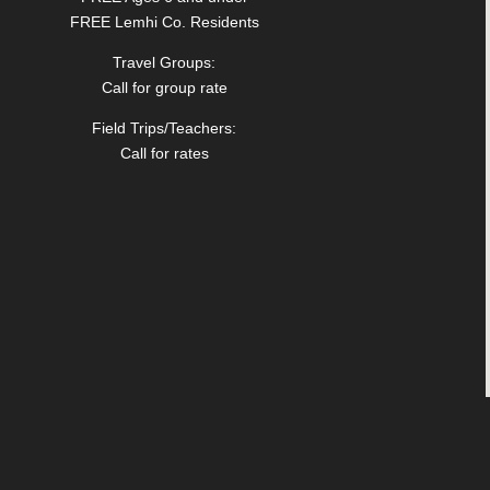
FREE Lemhi Co. Residents
Travel Groups:
Call for group rate
Field Trips/Teachers:
Call for rates