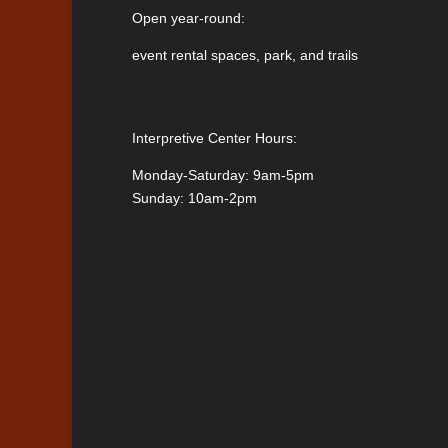
Open year-round:
event rental spaces, park, and trails
Interpretive Center Hours:
Monday-Saturday: 9am-5pm
Sunday: 10am-2pm