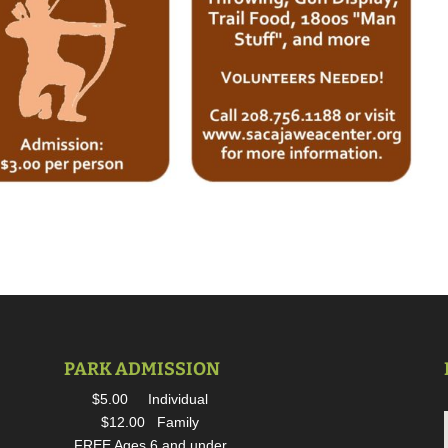
PARK ADMISSION
$5.00 Individual
$12.00 Family
FREE Ages 6 and under