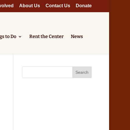
volved
About Us
Contact Us
Donate
gs to Do
Rent the Center
News