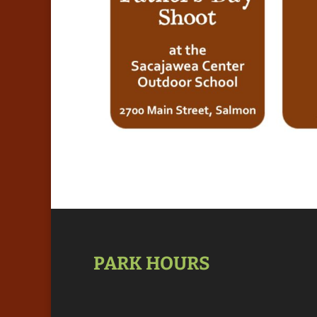
PARK HOURS