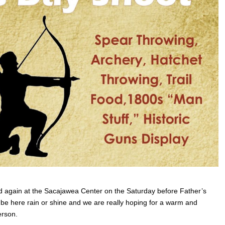
d again at the Sacajawea Center on the Saturday before Father’s
l be here rain or shine and we are really hoping for a warm and
erson.