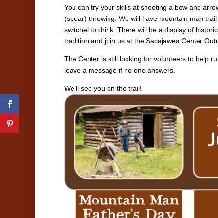
You can try your skills at shooting a bow and arrow
(spear) throwing. We will have mountain man trail
switchel to drink. There will be a display of hist
tradition and join us at the Sacajawea Center Out
The Center is still looking for volunteers to help r
leave a message if no one answers.
We’ll see you on the trail!
facebook
pinterest