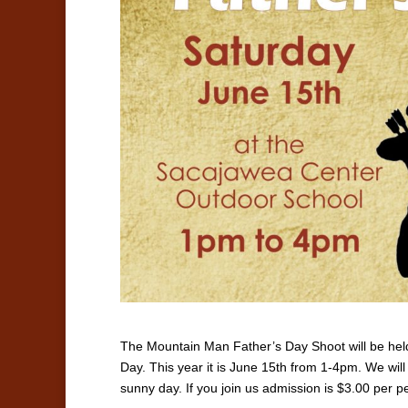
The Mountain Man Father’s Day Shoot will be hel
Day. This year it is June 15th from 1-4pm. We wil
sunny day. If you join us admission is $3.00 per p