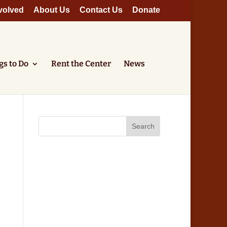
volved
About Us
Contact Us
Donate
gs to Do
Rent the Center
News