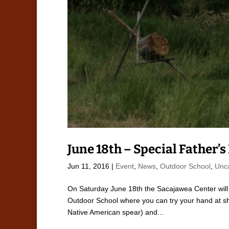
June 18th – Special Father’
Jun 11, 2016
|
Event
,
News
,
Outdoor School
,
Unc
On Saturday June 18th the Sacajawea Center will 
Outdoor School where you can try your hand at sho
Native American spear) and...