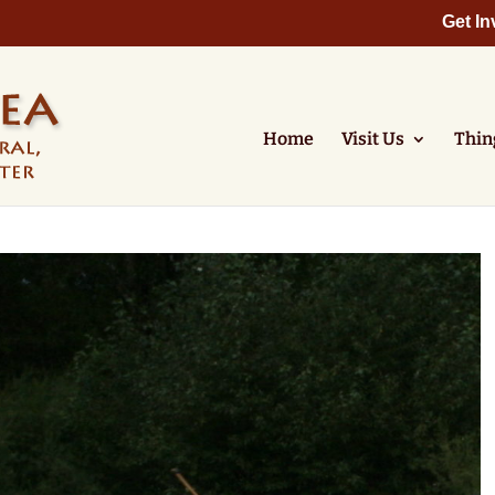
Get In
Home
Visit Us
Thin