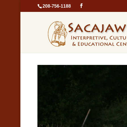
208-756-1188