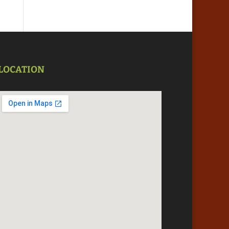
LOCATION