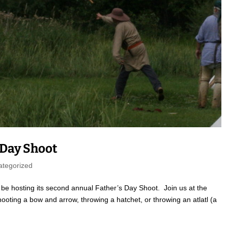
s Day Shoot
ategorized
be hosting its second annual Father’s Day Shoot. Join us at the
oting a bow and arrow, throwing a hatchet, or throwing an atlatl (a