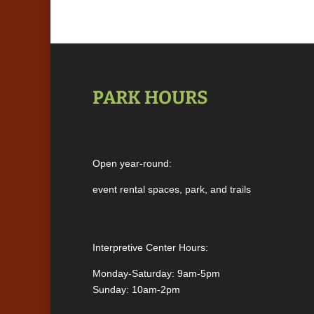
PARK HOURS
Open year-round:
event rental spaces, park, and trails
Interpretive Center Hours:
Monday-Saturday: 9am-5pm
Sunday: 10am-2pm