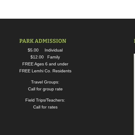
PARK ADMISSION
$5.00 Individual
$12.00 Family
FREE Ages 6 and under
FREE Lemhi Co. Residents
Travel Groups:
Call for group rate
Field Trips/Teachers:
Call for rates