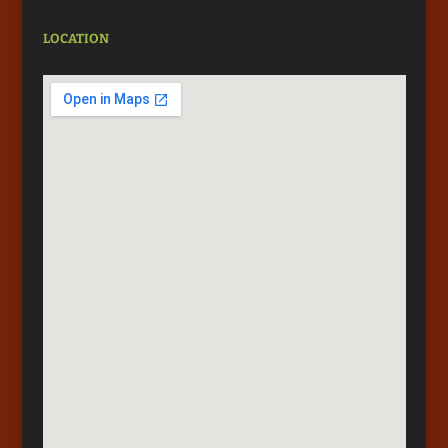
LOCATION