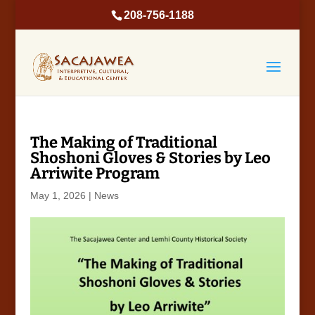
208-756-1188
The Making of Traditional
Shoshoni Gloves & Stories by Leo
Arriwite Program
May 1, 2026
|
News