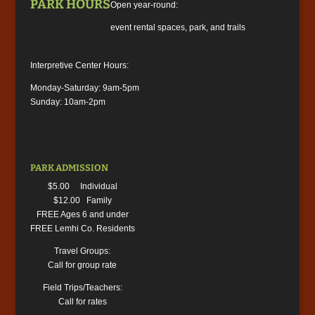
PARK HOURS
Open year-round:
event rental spaces, park, and trails
Interpretive Center Hours:
Monday-Saturday: 9am-5pm
Sunday: 10am-2pm
PARK ADMISSION
$5.00 Individual
$12.00 Family
FREE Ages 6 and under
FREE Lemhi Co. Residents
Travel Groups:
Call for group rate
Field Trips/Teachers:
Call for rates