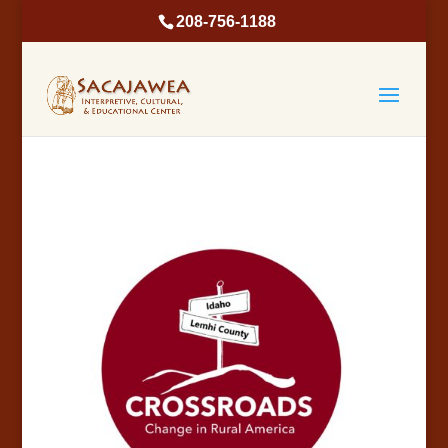
208-756-1188