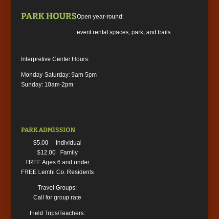
PARK HOURS
Open year-round:
event rental spaces, park, and trails
Interpretive Center Hours:
Monday-Saturday: 9am-5pm
Sunday: 10am-2pm
PARK ADMISSION
$5.00 Individual
$12.00 Family
FREE Ages 6 and under
FREE Lemhi Co. Residents
Travel Groups:
Call for group rate
Field Trips/Teachers: