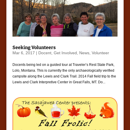
Seeking Volunteers
Mar 6, 2017
|
Docent
,
Get Involved
,
News
,
Volunteer
Docents being led on a guided tour at Traveler’s Rest State Park,
Lolo, Montana. This is currently the only archaeologically verified
campsite along the Lewis and Clark Trail. 2014 Fall field trip to the
Lewis and Clark Interpretive Center in Great Falls, MT. Do...