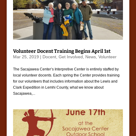
Volunteer Docent Training Begins April 1st
Mar 25, 2019
|
Docent
,
Get Involved
,
News
,
Volunteer
The Sacajawea Center’s Interpretive Center is entirely staffed by
local volunteer docents. Each spring the Center provides training
for our volunteers that includes information about the Lewis and
Clark Expedition in Lemhi County, what we know about
Sacajawea,...