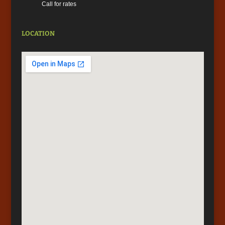
Call for rates
LOCATION