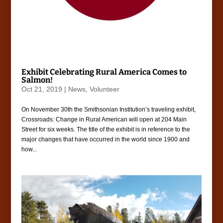
Exhibit Celebrating Rural America Comes to
Salmon!
Oct 21, 2019
|
News
,
Volunteer
On November 30th the Smithsonian Institution’s traveling exhibit,
Crossroads: Change in Rural American will open at 204 Main
Street for six weeks. The title of the exhibit is in reference to the
major changes that have occurred in the world since 1900 and
how...