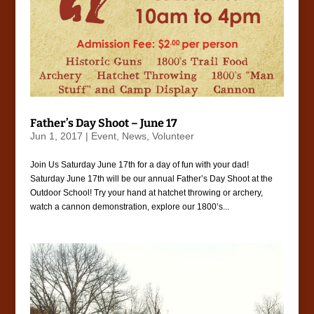
Father’s Day Shoot – June 17
Jun 1, 2017
|
Event
,
News
,
Volunteer
Join Us Saturday June 17th for a day of fun with your dad!
Saturday June 17th will be our annual Father’s Day Shoot at the
Outdoor School! Try your hand at hatchet throwing or archery,
watch a cannon demonstration, explore our 1800’s...