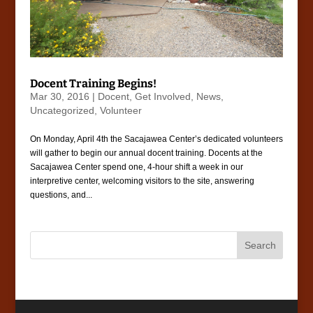
Docent Training Begins!
Mar 30, 2016
|
Docent
,
Get Involved
,
News
,
Uncategorized
,
Volunteer
On Monday, April 4th the Sacajawea Center’s dedicated volunteers
will gather to begin our annual docent training. Docents at the
Sacajawea Center spend one, 4-hour shift a week in our
interpretive center, welcoming visitors to the site, answering
questions, and...