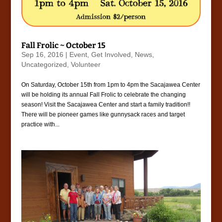
Fall Frolic ~ October 15
Sep 16, 2016
|
Event
,
Get Involved
,
News
,
Uncategorized
,
Volunteer
On Saturday, October 15th from 1pm to 4pm the Sacajawea Center
will be holding its annual Fall Frolic to celebrate the changing
season! Visit the Sacajawea Center and start a family tradition!!
There will be pioneer games like gunnysack races and target
practice with...