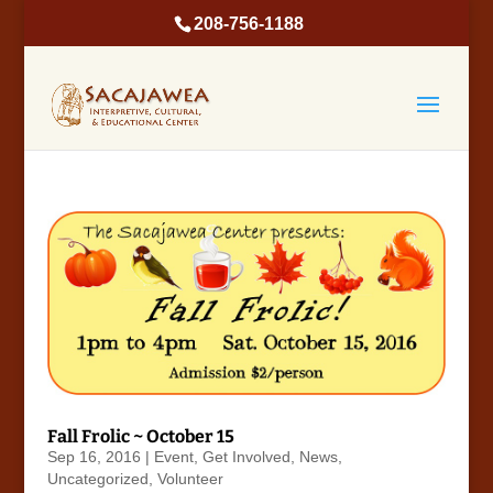
208-756-1188
Fall Frolic ~ October 15
Sep 16, 2016
|
Event
,
Get Involved
,
News
,
Uncategorized
,
Volunteer