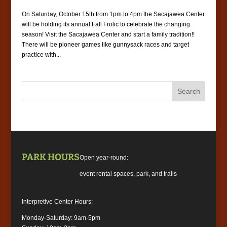
On Saturday, October 15th from 1pm to 4pm the Sacajawea Center
will be holding its annual Fall Frolic to celebrate the changing
season! Visit the Sacajawea Center and start a family tradition!!
There will be pioneer games like gunnysack races and target
practice with...
PARK HOURS
Open year-round:
event rental spaces, park, and trails
Interpretive Center Hours:
Monday-Saturday: 9am-5pm