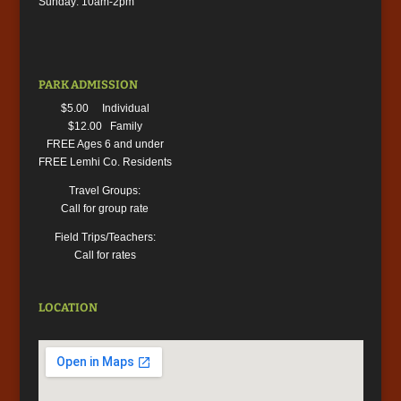
Sunday: 10am-2pm
PARK ADMISSION
$5.00 Individual
$12.00 Family
FREE Ages 6 and under
FREE Lemhi Co. Residents
Travel Groups:
Call for group rate
Field Trips/Teachers:
Call for rates
LOCATION